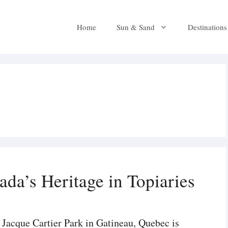
Home
Sun & Sand
Destinations
da’s Heritage in Topiaries
Jacque Cartier Park in Gatineau, Quebec is