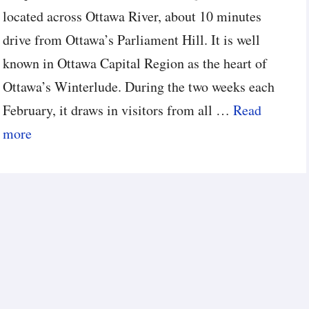
located across Ottawa River, about 10 minutes
drive from Ottawa’s Parliament Hill. It is well
known in Ottawa Capital Region as the heart of
Ottawa’s Winterlude. During the two weeks each
February, it draws in visitors from all …
Read
more