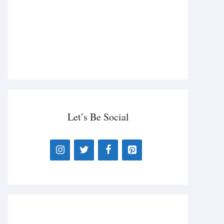
Let’s Be Social