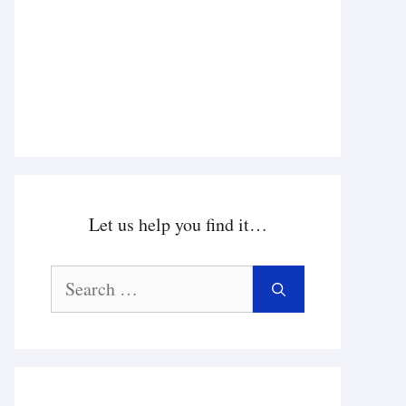
Let us help you find it…
Search
for: