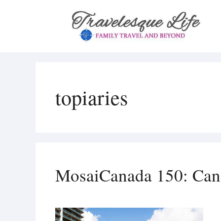
Skip
to
content
topiaries
MosaiCanada 150: Cana