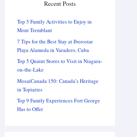
Recent Posts
Top 5 Family Activities to Enjoy in
Mont Tremblant
7 Tips for the Best Stay at Iberostar
Playa Alameda in Varadero, Cuba
Top 5 Quaint Stores to Visit in Niagara-
on-the-Lake
MosaiCanada 150: Canada’s Heritage
in Topiaries
Top 9 Family Experiences Fort George
Has to Offer