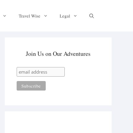
Travel Wise
Legal
Join Us on Our Adventures