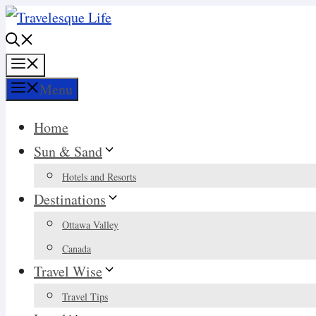
Skip
to
content
Menu
Menu
Home
Sun & Sand
Hotels and Resorts
Destinations
Ottawa Valley
Canada
Travel Wise
Travel Tips