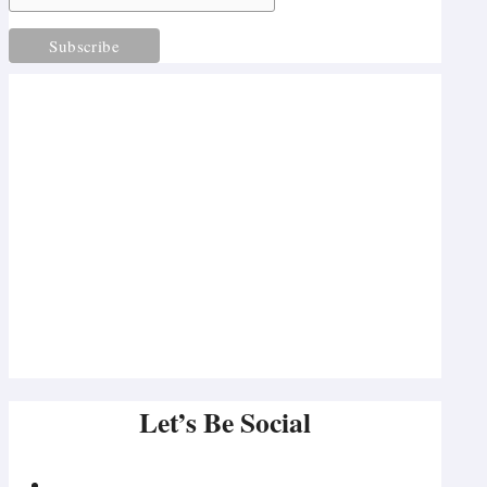
Let’s Be Social