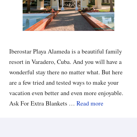
Iberostar Playa Alameda is a beautiful family
resort in Varadero, Cuba. And you will have a
wonderful stay there no matter what. But here
are a few tried and tested ways to make your
vacation even better and even more enjoyable.
Ask For Extra Blankets …
Read more