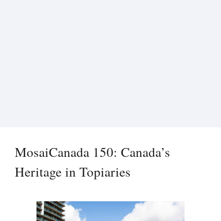
MosaiCanada 150: Canada’s
Heritage in Topiaries