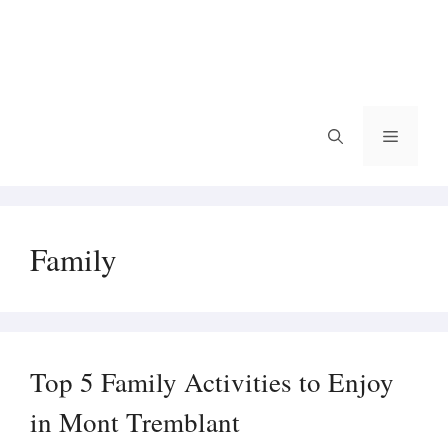
Menu
Family
Top 5 Family Activities to Enjoy
in Mont Tremblant