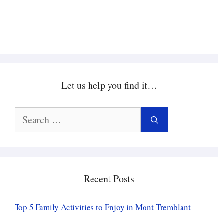
Let us help you find it…
Search
for:
Recent Posts
Top 5 Family Activities to Enjoy in Mont Tremblant