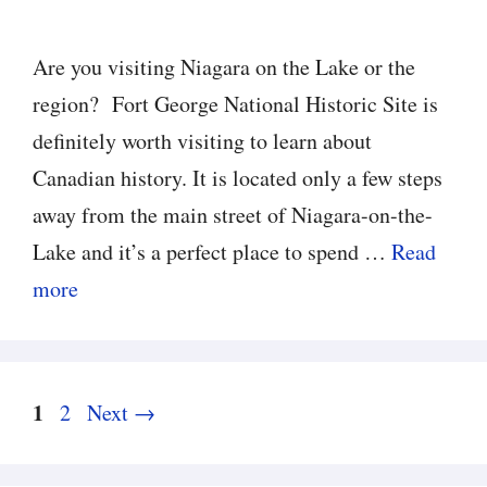
Are you visiting Niagara on the Lake or the
region? Fort George National Historic Site is
definitely worth visiting to learn about
Canadian history. It is located only a few steps
away from the main street of Niagara-on-the-
Lake and it’s a perfect place to spend …
Read
more
Page
1
Page
2
Next
→