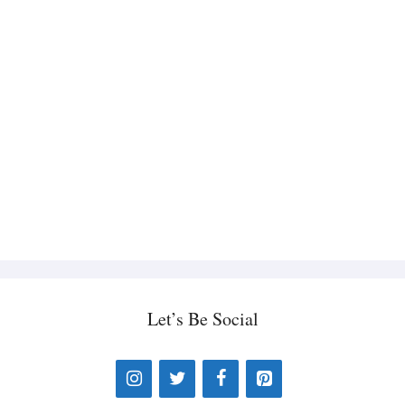
Let’s Be Social