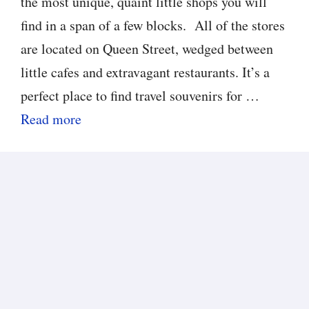
the most unique, quaint little shops you will
find in a span of a few blocks. All of the stores
are located on Queen Street, wedged between
little cafes and extravagant restaurants. It’s a
perfect place to find travel souvenirs for …
Read more