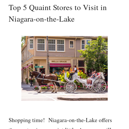
Top 5 Quaint Stores to Visit in
Niagara-on-the-Lake
Shopping time! Niagara-on-the-Lake offers