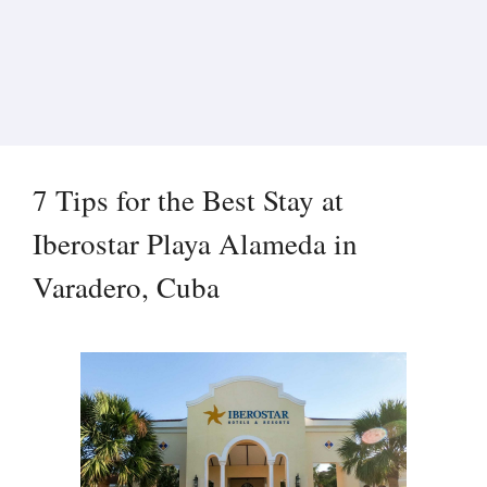
7 Tips for the Best Stay at
Iberostar Playa Alameda in
Varadero, Cuba