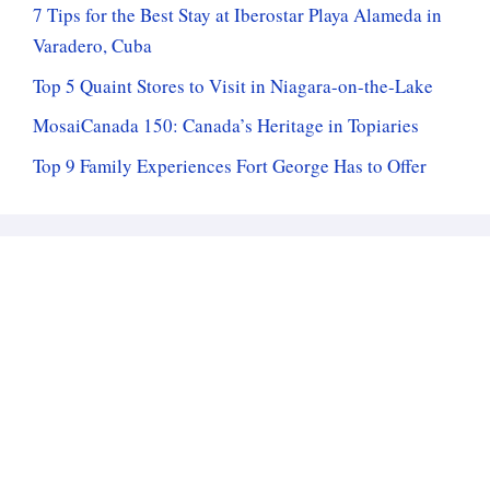
7 Tips for the Best Stay at Iberostar Playa Alameda in
Varadero, Cuba
Top 5 Quaint Stores to Visit in Niagara-on-the-Lake
MosaiCanada 150: Canada’s Heritage in Topiaries
Top 9 Family Experiences Fort George Has to Offer