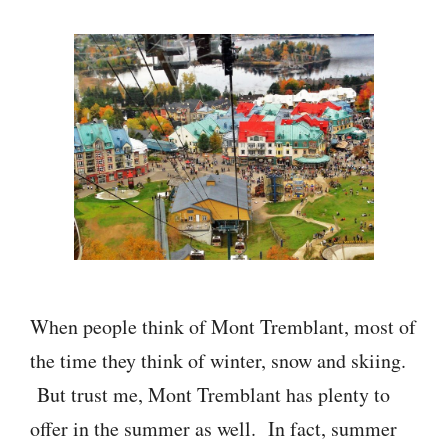
When people think of Mont Tremblant, most of
the time they think of winter, snow and skiing.
But trust me, Mont Tremblant has plenty to
offer in the summer as well. In fact, summer