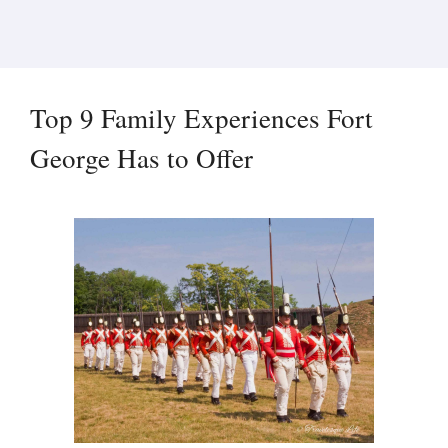
Top 9 Family Experiences Fort
George Has to Offer