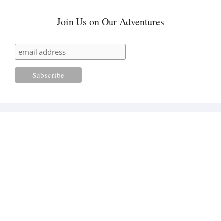
Join Us on Our Adventures