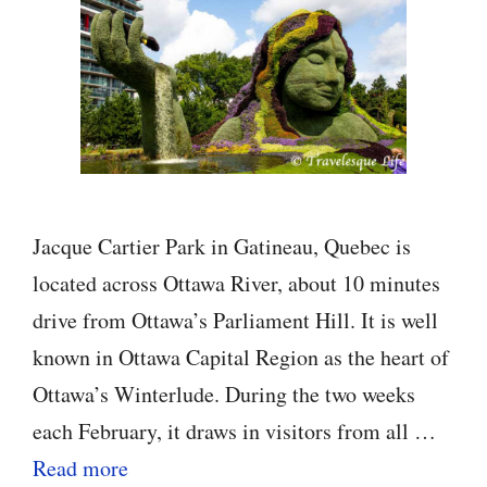
Jacque Cartier Park in Gatineau, Quebec is
located across Ottawa River, about 10 minutes
drive from Ottawa’s Parliament Hill. It is well
known in Ottawa Capital Region as the heart of
Ottawa’s Winterlude. During the two weeks
each February, it draws in visitors from all …
Read more