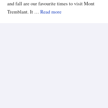
and fall are our favourite times to visit Mont
Tremblant. It …
Read more