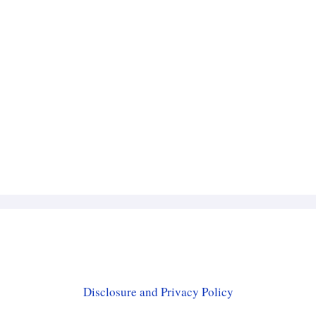
Disclosure and Privacy Policy